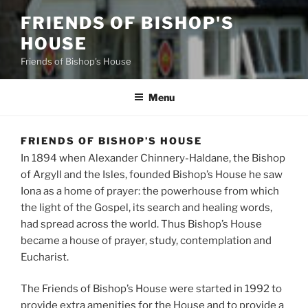
FRIENDS OF BISHOP'S
HOUSE
Friends of Bishop's House
Menu
FRIENDS OF BISHOP’S HOUSE
In 1894 when Alexander Chinnery-Haldane, the Bishop
of Argyll and the Isles, founded Bishop’s House he saw
Iona as a home of prayer: the powerhouse from which
the light of the Gospel, its search and healing words,
had spread across the world. Thus Bishop’s House
became a house of prayer, study, contemplation and
Eucharist.
The Friends of Bishop’s House were started in 1992 to
provide extra amenities for the House and to provide a